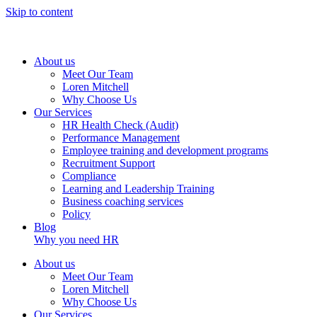
Skip to content
About us
Meet Our Team
Loren Mitchell
Why Choose Us
Our Services
HR Health Check (Audit)
Performance Management
Employee training and development programs
Recruitment Support
Compliance
Learning and Leadership Training
Business coaching services
Policy
Blog
Why you need HR
About us
Meet Our Team
Loren Mitchell
Why Choose Us
Our Services