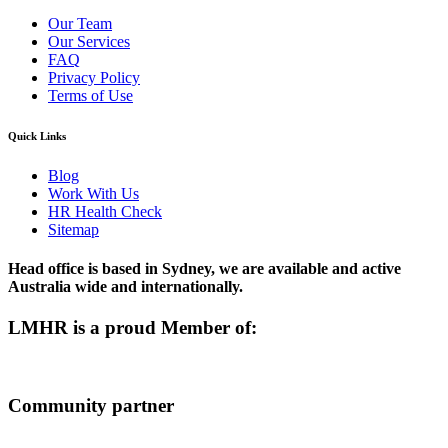
Our Team
Our Services
FAQ
Privacy Policy
Terms of Use
Quick Links
Blog
Work With Us
HR Health Check
Sitemap
Head office is based in Sydney, we are available and active
Australia wide and internationally.
LMHR is a proud Member of:
Community partner