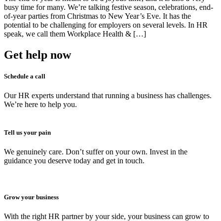
busy time for many. We’re talking festive season, celebrations, end-
of-year parties from Christmas to New Year’s Eve. It has the
potential to be challenging for employers on several levels. In HR
speak, we call them Workplace Health & […]
Get help now
Schedule a call
Our HR experts understand that running a business has challenges.
We’re here to help you.
Tell us your pain
We genuinely care. Don’t suffer on your own. Invest in the
guidance you deserve today and get in touch.
Grow your business
With the right HR partner by your side, your business can grow to