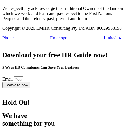
We respectfully acknowledge the Traditional Owners of the land on
which we work and learn and pay respect to the First Nations
Peoples and their elders, past, present and future.
Copyright © 2026 LMHR Consulting Pty Ltd ABN 86629558158.
Phone
Envelope
Linkedin-in
Download your free HR Guide now!
5 Ways HR Consultants Can Save Your Business
Email
Download now
Hold On!
We have
something for you