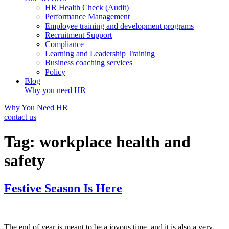
HR Health Check (Audit)
Performance Management
Employee training and development programs
Recruitment Support
Compliance
Learning and Leadership Training
Business coaching services
Policy
Blog
Why you need HR
Why You Need HR
contact us
Tag:
workplace health and
safety
Festive Season Is Here
The end of year is meant to be a joyous time, and it is also a very