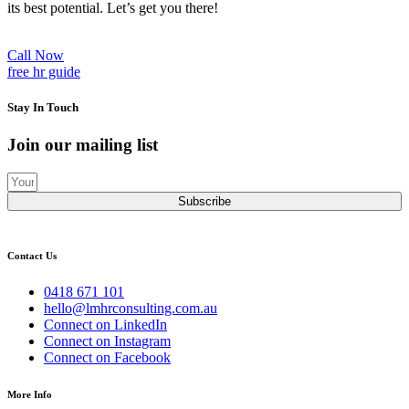
its best potential. Let’s get you there!
Call Now
free hr guide
Stay In Touch
Join our mailing list
Subscribe
Contact Us
0418 671 101
hello@lmhrconsulting.com.au
Connect on LinkedIn
Connect on Instagram
Connect on Facebook
More Info