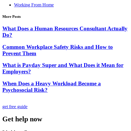
Working From Home
More Posts
What Does a Human Resources Consultant Actually
Do?
Common Workplace Safety Risks and How to
Prevent Them
What is Payday Super and What Does it Mean for
Employers?
When Does a Heavy Workload Become a
Psychosocial Risk?
get free guide
Get help now