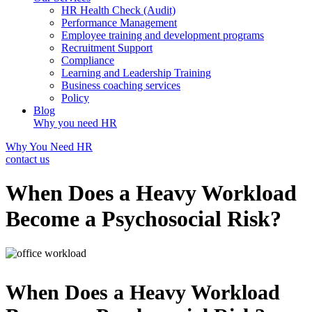
HR Health Check (Audit)
Performance Management
Employee training and development programs
Recruitment Support
Compliance
Learning and Leadership Training
Business coaching services
Policy
Blog
Why you need HR
Why You Need HR
contact us
When Does a Heavy Workload
Become a Psychosocial Risk?
When Does a Heavy Workload