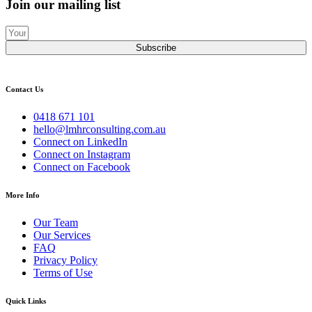
Join our mailing list
Subscribe
Contact Us
0418 671 101
hello@lmhrconsulting.com.au
Connect on LinkedIn
Connect on Instagram
Connect on Facebook
More Info
Our Team
Our Services
FAQ
Privacy Policy
Terms of Use
Quick Links