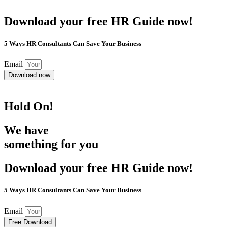
Download your free HR Guide now!
5 Ways HR Consultants Can Save Your Business
Email
Download now
Hold On!
We have
something for you
Download your free HR Guide now!
5 Ways HR Consultants Can Save Your Business
Email
Free Download