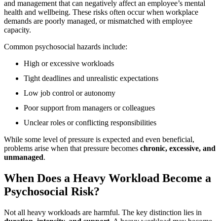
and management that can negatively affect an employee’s mental
health and wellbeing. These risks often occur when workplace
demands are poorly managed, or mismatched with employee
capacity.
Common psychosocial hazards include:
High or excessive workloads
Tight deadlines and unrealistic expectations
Low job control or autonomy
Poor support from managers or colleagues
Unclear roles or conflicting responsibilities
While some level of pressure is expected and even beneficial,
problems arise when that pressure becomes
chronic, excessive, and
unmanaged
.
When Does a Heavy Workload Become a
Psychosocial Risk?
Not all heavy workloads are harmful. The key distinction lies in