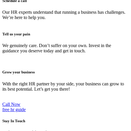
Schedule a call
Our HR experts understand that running a business has challenges.
We’re here to help you.
Tell us your pain
We genuinely care. Don’t suffer on your own. Invest in the
guidance you deserve today and get in touch.
Grow your business
With the right HR partner by your side, your business can grow to
its best potential. Let’s get you there!
Call Now
free hr guide
Stay In Touch