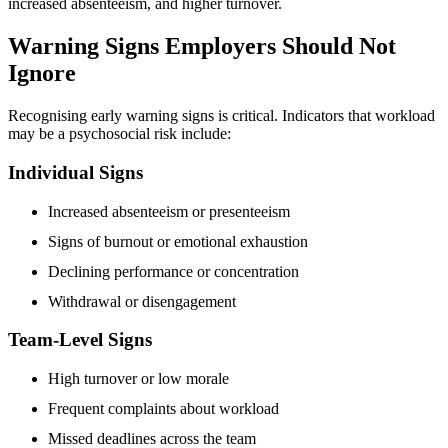
increased absenteeism, and higher turnover.
Warning Signs Employers Should Not
Ignore
Recognising early warning signs is critical. Indicators that workload
may be a psychosocial risk include:
Individual Signs
Increased absenteeism or presenteeism
Signs of burnout or emotional exhaustion
Declining performance or concentration
Withdrawal or disengagement
Team-Level Signs
High turnover or low morale
Frequent complaints about workload
Missed deadlines across the team