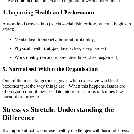
These combined factors create a high-strain work environment.
4. Impacting Health and Performance
A workload crosses into psychosocial risk territory when it begins to
affect:
Mental health (anxiety, burnout, irritability)
Physical health (fatigue, headaches, sleep issues)
Work quality (errors, missed deadlines, disengagement)
5. Normalised Within the Organisation
One of the most dangerous signs is when excessive workload
becomes “just the way things are.” When this happens, issues are
often ignored until they escalate into more serious outcomes like
burnout or turnover.
Stress vs Stretch: Understanding the
Difference
It’s important not to confuse healthy challenges with harmful stress.