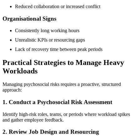
Reduced collaboration or increased conflict
Organisational Signs
Consistently long working hours
Unrealistic KPIs or resourcing gaps
Lack of recovery time between peak periods
Practical Strategies to Manage Heavy
Workloads
Managing psychosocial risks requires a proactive, structured
approach:
1. Conduct a Psychosocial Risk Assessment
Identify high-risk roles, teams, or periods where workload spikes
and gather employee feedback.
2. Review Job Design and Resourcing