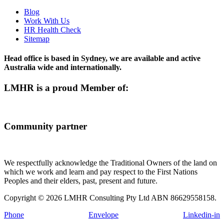
Blog
Work With Us
HR Health Check
Sitemap
Head office is based in Sydney, we are available and active
Australia wide and internationally.
LMHR is a proud Member of:
Community partner
We respectfully acknowledge the Traditional Owners of the land on
which we work and learn and pay respect to the First Nations
Peoples and their elders, past, present and future.
Copyright © 2026 LMHR Consulting Pty Ltd ABN 86629558158.
Phone
Envelope
Linkedin-in