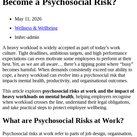
Become a Psychosocial Risk?
May 11, 2026
Wellness & Wellbeing
lmhrc-admin
A heavy workload is widely accepted as part of today’s work
culture. Tight deadlines, ambitious targets, and high performance
expectations can even motivate some employees to perform at their
best. Yet, as we are all aware… there’s a tipping point where “busy”
becomes harmful. When demands consistently exceed our ability to
cope, a heavy workload can evolve into a psychosocial risk that
impacts mental health, productivity, and organisational outcomes.
This article explores
psychosocial risks at work and the impact of
heavy workloads on mental health
, helping employers recognise
when workload crosses the line, understand their legal obligations,
and take practical steps to protect employee wellbeing.
What are Psychosocial Risks at Work?
Psychosocial risks at work refer to parts of job design, organisation,