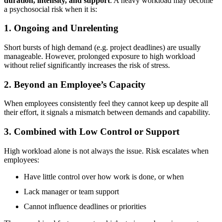
duration, intensity, and support
. A heavy workload may become
a psychosocial risk when it is:
1. Ongoing and Unrelenting
Short bursts of high demand (e.g. project deadlines) are usually
manageable. However, prolonged exposure to high workload
without relief significantly increases the risk of stress.
2. Beyond an Employee’s Capacity
When employees consistently feel they cannot keep up despite all
their effort, it signals a mismatch between demands and capability.
3. Combined with Low Control or Support
High workload alone is not always the issue. Risk escalates when
employees:
Have little control over how work is done, or when
Lack manager or team support
Cannot influence deadlines or priorities