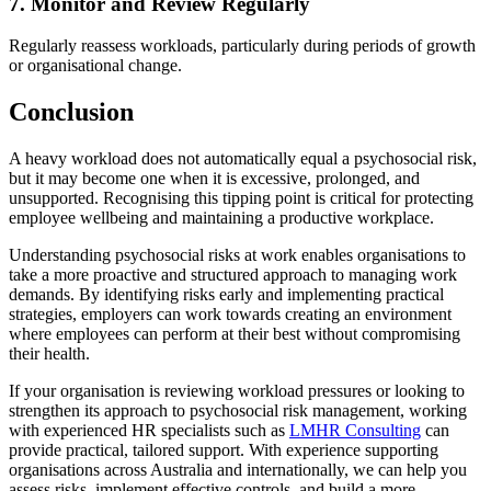
7. Monitor and Review Regularly
Regularly reassess workloads, particularly during periods of growth
or organisational change.
Conclusion
A heavy workload does not automatically equal a psychosocial risk,
but it may become one when it is excessive, prolonged, and
unsupported. Recognising this tipping point is critical for protecting
employee wellbeing and maintaining a productive workplace.
Understanding psychosocial risks at work enables organisations to
take a more proactive and structured approach to managing work
demands. By identifying risks early and implementing practical
strategies, employers can work towards creating an environment
where employees can perform at their best without compromising
their health.
If your organisation is reviewing workload pressures or looking to
strengthen its approach to psychosocial risk management, working
with experienced HR specialists such as
LMHR Consulting
can
provide practical, tailored support. With experience supporting
organisations across Australia and internationally, we can help you
assess risks, implement effective controls, and build a more