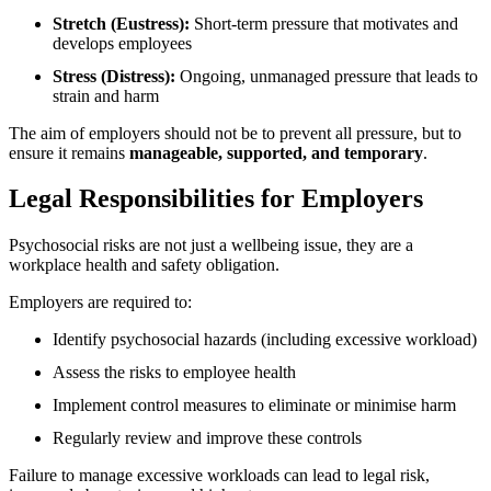
Stretch (Eustress):
Short-term pressure that motivates and
develops employees
Stress (Distress):
Ongoing, unmanaged pressure that leads to
strain and harm
The aim of employers should not be to prevent all pressure, but to
ensure it remains
manageable, supported, and temporary
.
Legal Responsibilities for Employers
Psychosocial risks are not just a wellbeing issue, they are a
workplace health and safety obligation.
Employers are required to:
Identify psychosocial hazards (including excessive workload)
Assess the risks to employee health
Implement control measures to eliminate or minimise harm
Regularly review and improve these controls
Failure to manage excessive workloads can lead to legal risk,