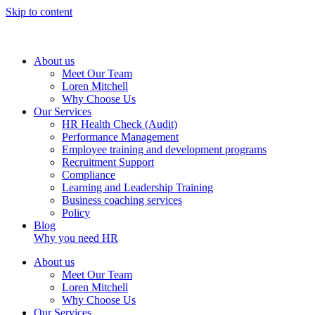
Skip to content
About us
Meet Our Team
Loren Mitchell
Why Choose Us
Our Services
HR Health Check (Audit)
Performance Management
Employee training and development programs
Recruitment Support
Compliance
Learning and Leadership Training
Business coaching services
Policy
Blog
Why you need HR
About us
Meet Our Team
Loren Mitchell
Why Choose Us
Our Services