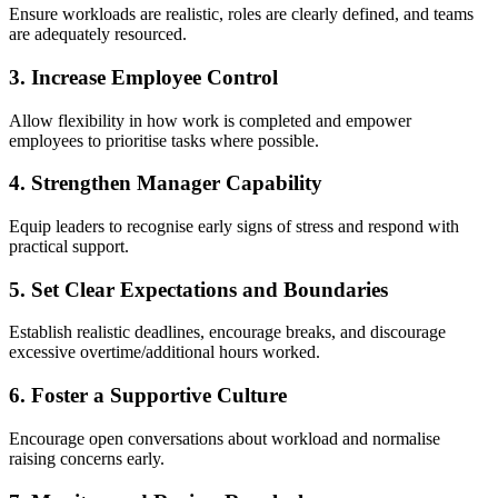
Ensure workloads are realistic, roles are clearly defined, and teams
are adequately resourced.
3. Increase Employee Control
Allow flexibility in how work is completed and empower
employees to prioritise tasks where possible.
4. Strengthen Manager Capability
Equip leaders to recognise early signs of stress and respond with
practical support.
5. Set Clear Expectations and Boundaries
Establish realistic deadlines, encourage breaks, and discourage
excessive overtime/additional hours worked.
6. Foster a Supportive Culture
Encourage open conversations about workload and normalise
raising concerns early.