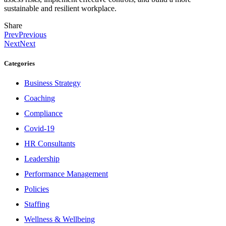
sustainable and resilient workplace.
Share
Prev
Previous
Next
Next
Categories
Business Strategy
Coaching
Compliance
Covid-19
HR Consultants
Leadership
Performance Management
Policies
Staffing
Wellness & Wellbeing